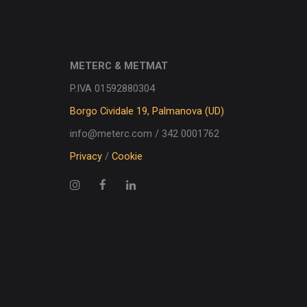
METERC & METMAT
P.IVA 01592880304
Borgo Cividale 19, Palmanova (UD)
info@meterc.com / 342 0001762
Privacy
/
Cookie